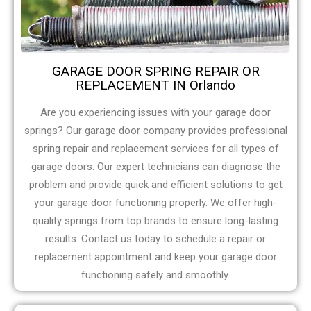
GARAGE DOOR SPRING REPAIR OR
REPLACEMENT IN Orlando
Are you experiencing issues with your garage door
springs? Our garage door company provides professional
spring repair and replacement services for all types of
garage doors. Our expert technicians can diagnose the
problem and provide quick and efficient solutions to get
your garage door functioning properly. We offer high-
quality springs from top brands to ensure long-lasting
results. Contact us today to schedule a repair or
replacement appointment and keep your garage door
functioning safely and smoothly.