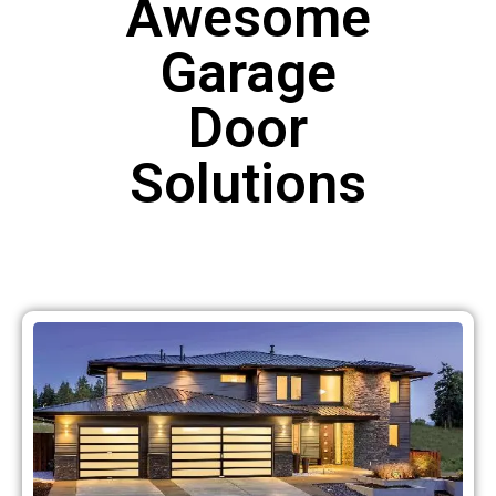
Awesome
Garage
Door
Solutions