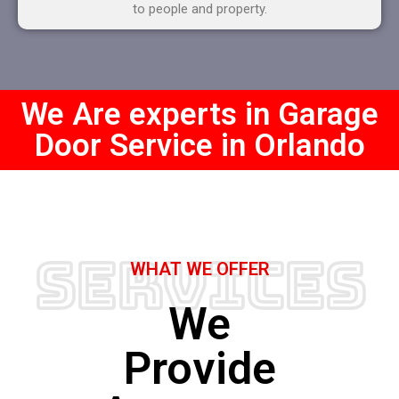
to people and property.
We Are experts in Garage
Door Service in Orlando
Services
WHAT WE OFFER
We
Provide