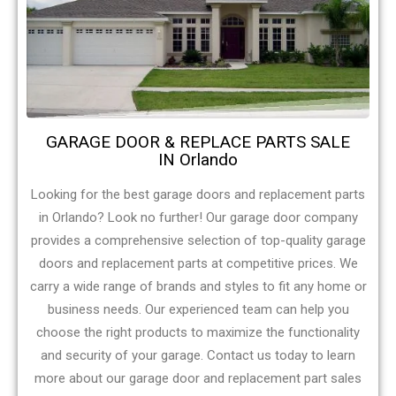
GARAGE DOOR & REPLACE PARTS SALE
IN Orlando
Looking for the best garage doors and replacement parts
in Orlando? Look no further! Our garage door company
provides a comprehensive selection of top-quality garage
doors and replacement parts at competitive prices. We
carry a wide range of brands and styles to fit any home or
business needs. Our experienced team can help you
choose the right products to maximize the functionality
and security of your garage. Contact us today to learn
more about our garage door and replacement part sales