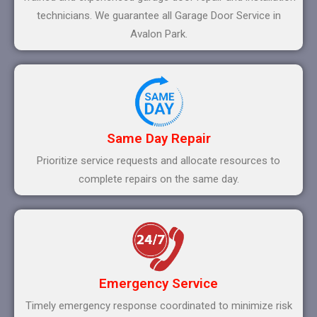
technicians. We guarantee all Garage Door Service in
Avalon Park.
Same Day Repair
Prioritize service requests and allocate resources to
complete repairs on the same day.
Emergency Service
Timely emergency response coordinated to minimize risk