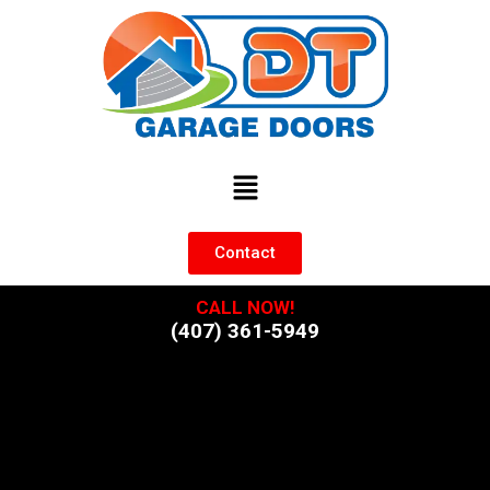
Contact
CALL NOW!
(407) 361-5949