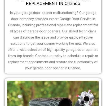
REPLACEMENT IN Orlando
Is your garage door opener malfunctioning? Our garage
door company provides expert Garage Door Service in
Orlando, including professional repair and replacement for
all types of garage door openers. Our skilled technicians
can diagnose the issue and provide quick, effective
solutions to get your opener working like new. We also
offer a wide selection of high-quality garage door openers
from top brands. Contact us today to schedule a repair or
replacement appointment and restore the functionality of
your garage door opener in Orlando.