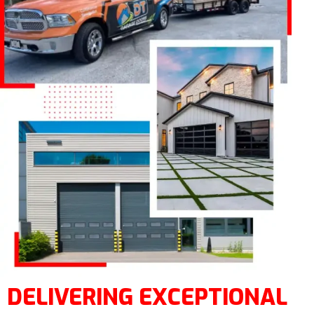
DELIVERING EXCEPTIONAL