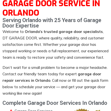
GARAGE DOOR SERVICE IN
ORLANDO
Serving Orlando with 25 Years of Garage
Door Expertise
Welcome to
Orlando’s trusted garage door specialists
,
DT GARAGE DOOR
, where quality, reliability, and customer
satisfaction come first. Whether your garage door has
stopped working or needs a full replacement, our experienced
team is ready to restore your safety and convenience fast.
Don’t wait for a small problem to become a major headache.
Contact our friendly team today for expert
garage door
repair services in Orlando
. Call now or fill out the quick form
below to schedule your service — and get your garage door
working like new again!
Complete Garage Door Services In Orlando