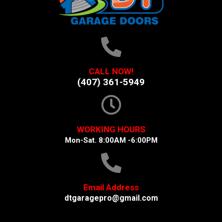
CALL NOW!
(407) 361-5949
WORKING HOURS
Mon-Sat. 8:00AM -6:00PM
Email Address
dtgaragepro@gmail.com