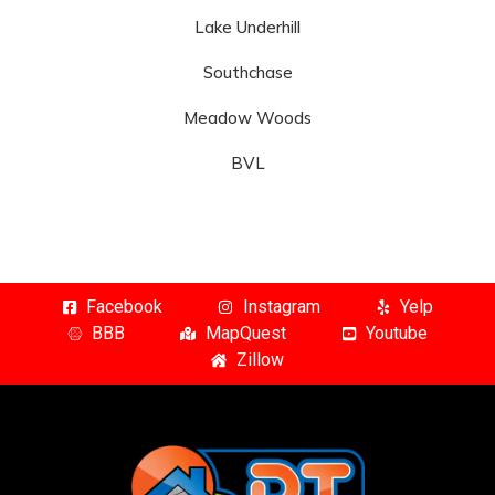
Lake Underhill
Southchase
Meadow Woods
BVL
Facebook
Instagram
Yelp
BBB
MapQuest
Youtube
Zillow