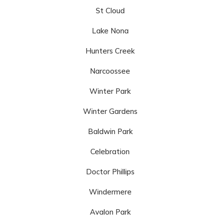
St Cloud
Lake Nona
Hunters Creek
Narcoossee
Winter Park
Winter Gardens
Baldwin Park
Celebration
Doctor Phillips
Windermere
Avalon Park