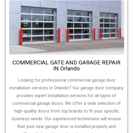
COMMERCIAL GATE AND GARAGE REPAIR
IN Orlando
Looking for professional commercial garage door
installation services in Orlando? Our garage door company
provides expert installation services for all types of
commercial garage doors. We offer a wide selection of
high-quality doors from top brands to fit your specific
business needs. Our experienced technicians will ensure
that your new garage door is installed properly and