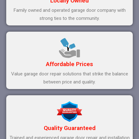
Locally Owned
Family owned and operated garage door company with
strong ties to the community.
Affordable Prices
Value garage door repair solutions that strike the balance
between price and quality.
Quality Guaranteed
Trained and experienced garage door repair and installation