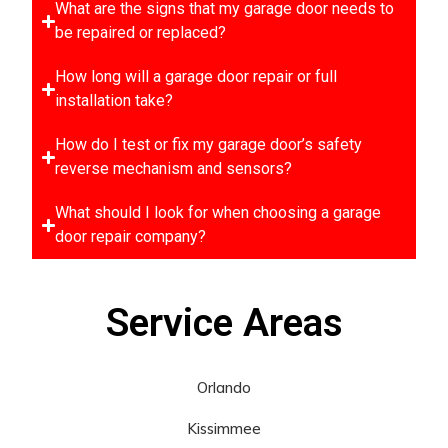
What are the signs that my garage door needs to
be repaired or replaced?
How long will a garage door repair or full
installation take?
How do I test or fix my garage door’s safety
reverse mechanism and sensors?
What should I look for when choosing a garage
door repair company?
Service Areas
Orlando
Kissimmee