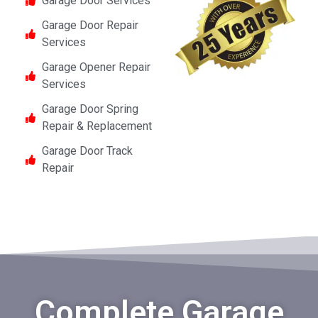
Garage Door Services
Garage Door Repair
Services
Garage Opener Repair
Services
Garage Door Spring
Repair & Replacement
Garage Door Track
Repair
Complete Garage