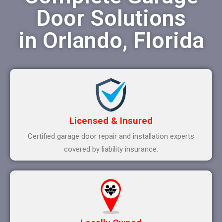
Door Solutions
in Orlando, Florida
Licensed & Insured
Certified garage door repair and installation experts
covered by liability insurance.