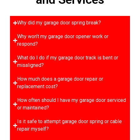
Why did my garage door spring break?
Why won’t my garage door opener work or
respond?
What do I do if my garage door track is bent or
misaligned?
How much does a garage door repair or
replacement cost?
How often should I have my garage door serviced
or maintained?
Is it safe to attempt garage door spring or cable
repair myself?