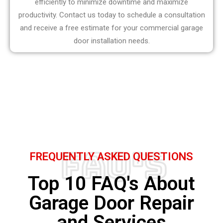
efficiently to minimize downtime and maximize
productivity. Contact us today to schedule a consultation
and receive a free estimate for your commercial garage
door installation needs.
FAQ's
FREQUENTLY ASKED QUESTIONS
Top 10 FAQ's About
Garage Door Repair
and Services