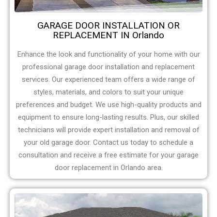
GARAGE DOOR INSTALLATION OR
REPLACEMENT IN Orlando
Enhance the look and functionality of your home with our
professional garage door installation and replacement
services. Our experienced team offers a wide range of
styles, materials, and colors to suit your unique
preferences and budget. We use high-quality products and
equipment to ensure long-lasting results. Plus, our skilled
technicians will provide expert installation and removal of
your old garage door. Contact us today to schedule a
consultation and receive a free estimate for your garage
door replacement in Orlando area.