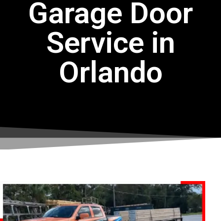
Garage Door
Service in
Orlando