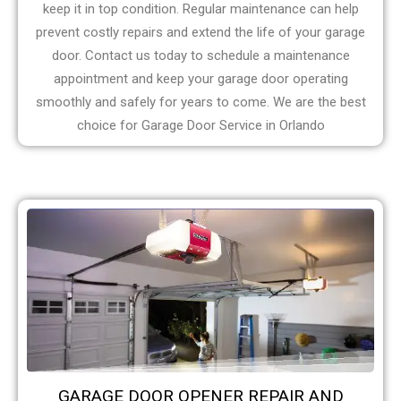
keep it in top condition. Regular maintenance can help
prevent costly repairs and extend the life of your garage
door. Contact us today to schedule a maintenance
appointment and keep your garage door operating
smoothly and safely for years to come. We are the best
choice for Garage Door Service in Orlando
GARAGE DOOR OPENER REPAIR AND