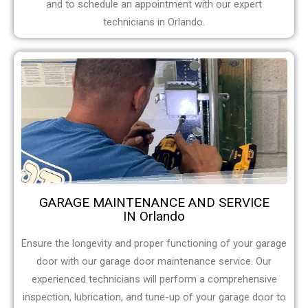
and to schedule an appointment with our expert
technicians in Orlando.
GARAGE MAINTENANCE AND SERVICE
IN Orlando
Ensure the longevity and proper functioning of your garage
door with our garage door maintenance service. Our
experienced technicians will perform a comprehensive
inspection, lubrication, and tune-up of your garage door to